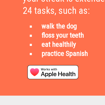
24 tasks, such as:
walk the dog
floss your teeth
eat healthily
practice Spanish