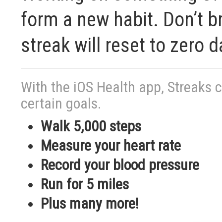
form a new habit. Don’t br
streak will reset to zero d
With the iOS Health app, Streaks 
certain goals.
Walk 5,000 steps
Measure your heart rate
Record your blood pressure
Run for 5 miles
Plus many more!