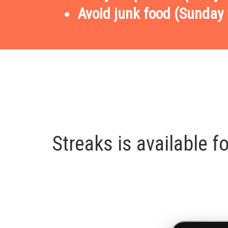
Avoid junk food (Sunday 
Streaks is available 