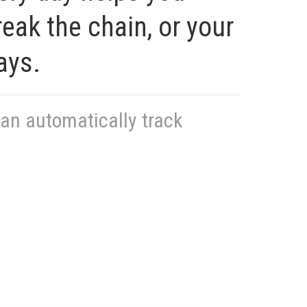
eak the chain, or your
ays.
can automatically track