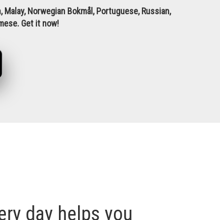
ean, Malay, Norwegian Bokmål, Portuguese, Russian,
amese.
Get it now!
ry day helps you