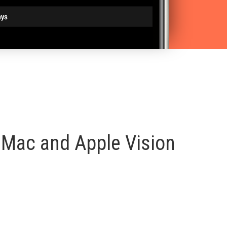
, Mac and Apple Vision